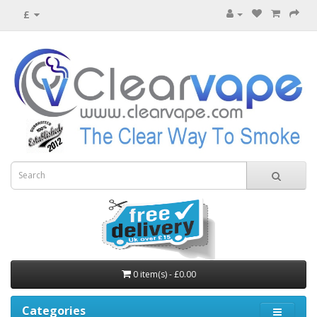
£
0 item(s) - £0.00
Categories