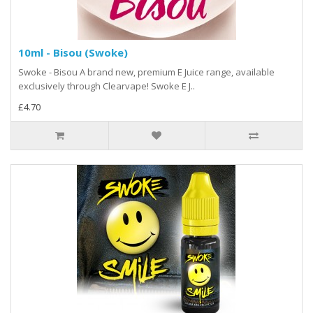
10ml - Bisou (Swoke)
Swoke - Bisou A brand new, premium E Juice range, available
exclusively through Clearvape! Swoke E J..
£4.70