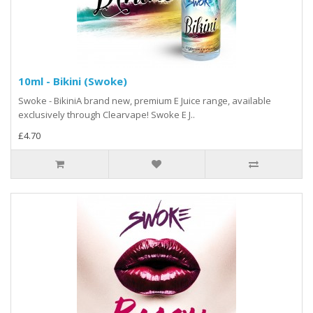
10ml - Bikini (Swoke)
Swoke - BikiniA brand new, premium E Juice range, available
exclusively through Clearvape! Swoke E J..
£4.70