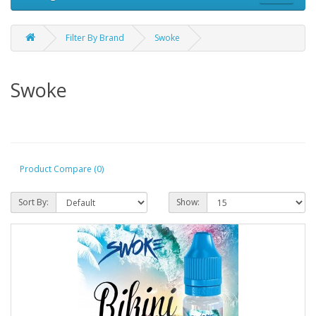
Filter By Brand
Swoke
Swoke
Product Compare (0)
Sort By:
Show: