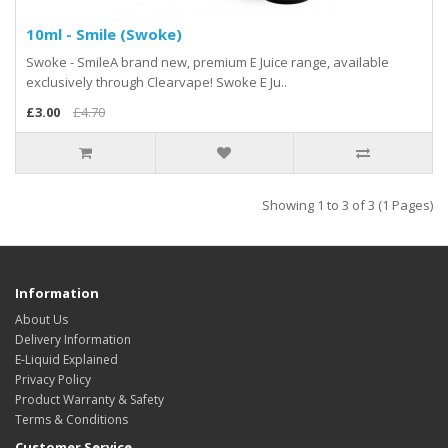
10ml - Smile (Swoke)
Swoke - SmileA brand new, premium E Juice range, available
exclusively through Clearvape! Swoke E Ju..
£3.00
£4.70
Showing 1 to 3 of 3 (1 Pages)
Information
About Us
Delivery Information
E-Liquid Explained
Privacy Policy
Product Warranty & Safety
Terms & Conditions
Customer Service