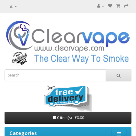
£
0 item(s) - £0.00
Categories