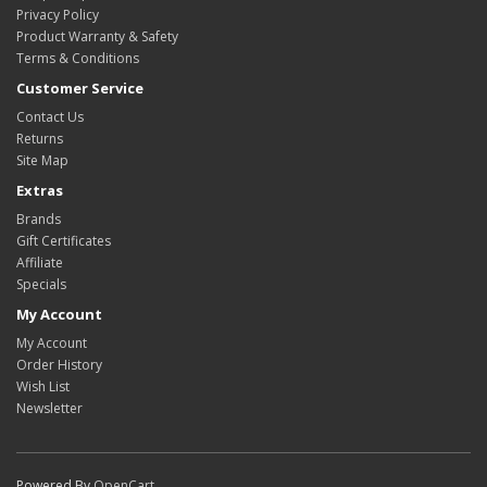
Privacy Policy
Product Warranty & Safety
Terms & Conditions
Customer Service
Contact Us
Returns
Site Map
Extras
Brands
Gift Certificates
Affiliate
Specials
My Account
My Account
Order History
Wish List
Newsletter
Powered By
OpenCart