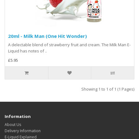
20ml - Milk Man (One Hit Wonder)
A delectable blend of strawberry fruit and cream. The Milk Man E-
Liquid has notes of ..
£5.95
Showing 1 to 1 of 1 (1 Pages)
Information
About Us
Delivery Information
E-Liquid Explained