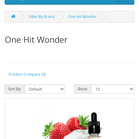
Filter By Brand
One Hit Wonder
One Hit Wonder
Product Compare (0)
Sort By:
Show: