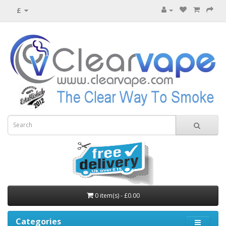
£
0 item(s) - £0.00
Categories