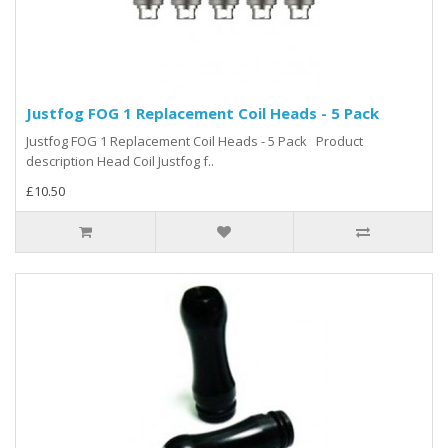
Justfog FOG 1 Replacement Coil Heads - 5 Pack
Justfog FOG 1 Replacement Coil Heads - 5 Pack Product
description Head Coil Justfog f..
£10.50