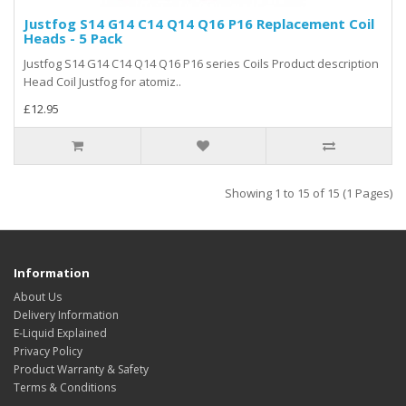
Justfog S14 G14 C14 Q14 Q16 P16 Replacement Coil
Heads - 5 Pack
Justfog S14 G14 C14 Q14 Q16 P16 series Coils Product description
Head Coil Justfog for atomiz..
£12.95
Showing 1 to 15 of 15 (1 Pages)
Information
About Us
Delivery Information
E-Liquid Explained
Privacy Policy
Product Warranty & Safety
Terms & Conditions