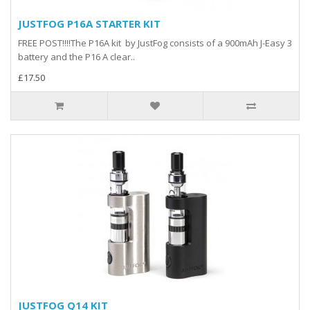
JUSTFOG P16A STARTER KIT
FREE POST!!!!The P16A kit by JustFog consists of a 900mAh J-Easy 3
battery and the P16 A clear..
£17.50
JUSTFOG Q14 KIT