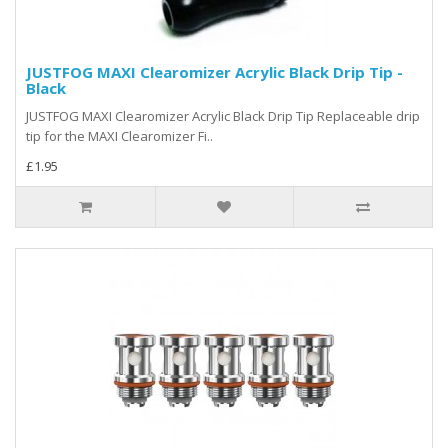
JUSTFOG MAXI Clearomizer Acrylic Black Drip Tip -
Black
JUSTFOG MAXI Clearomizer Acrylic Black Drip Tip Replaceable drip
tip for the MAXI Clearomizer Fi..
£1.95