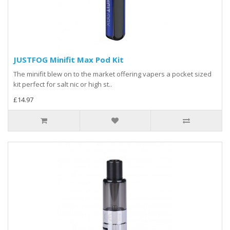
JUSTFOG Minifit Max Pod Kit
The minifit blew on to the market offering vapers a pocket sized
kit perfect for salt nic or high st..
£14.97