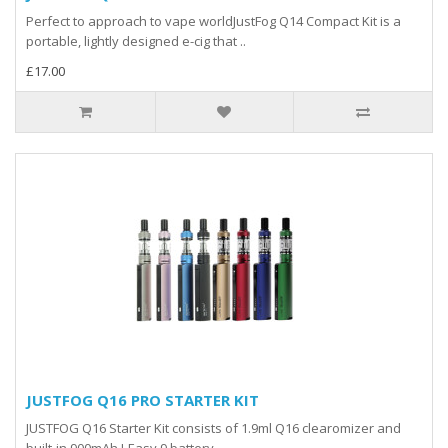
Perfect to approach to vape worldJustFog Q14 Compact Kit is a
portable, lightly designed e-cig that ..
£17.00
JUSTFOG Q16 PRO STARTER KIT
JUSTFOG Q16 Starter Kit consists of 1.9ml Q16 clearomizer and
built-in 900mAh J-Easy 9 battery. ..