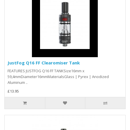
JustFog Q16 FF Clearomiser Tank
FEATURES JUSTFOG Q16 FF TANKSize16mm x
59,4mmDiameter16mmMaterialsGlass | Pyrex | Anodized
Aluminum ..
£13.95