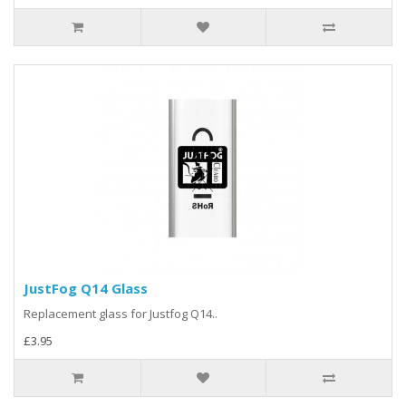
JustFog Q14 Glass
Replacement glass for Justfog Q14..
£3.95