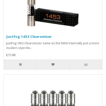
Justfog 1453 Clearomizer
JustFog 1453 Clearomizer same as the MAXI internally just a more
modern style Mo..
£11.00