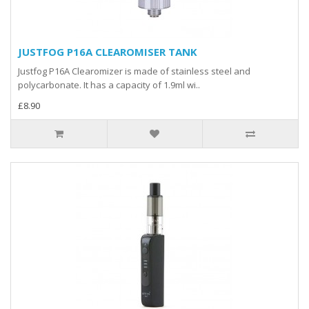
JUSTFOG P16A CLEAROMISER TANK
Justfog P16A Clearomizer is made of stainless steel and
polycarbonate. It has a capacity of 1.9ml wi..
£8.90