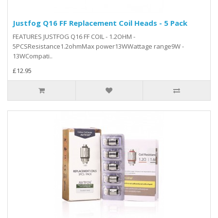
Justfog Q16 FF Replacement Coil Heads - 5 Pack
FEATURES JUSTFOG Q16 FF COIL - 1.2OHM -
5PCSResistance1.2ohmMax power13WWattage range9W -
13WCompati..
£12.95