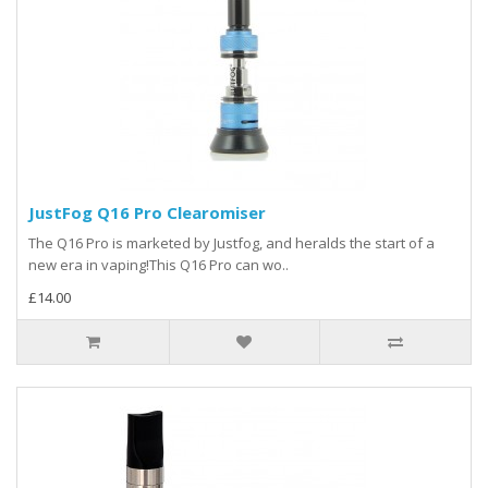
JustFog Q16 Pro Clearomiser
The Q16 Pro is marketed by Justfog, and heralds the start of a
new era in vaping!This Q16 Pro can wo..
£14.00