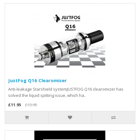
JustFog Q16 Clearomiser
Anti-leakage Starshield systemJUSTFOG Q16 clearomizer has
solved the liquid spitting issue, which ha..
£11.95
£13.95