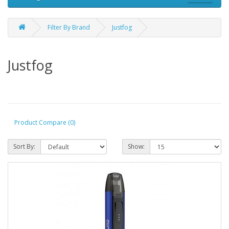
Filter By Brand
Justfog
Justfog
Product Compare (0)
Sort By:
Show: