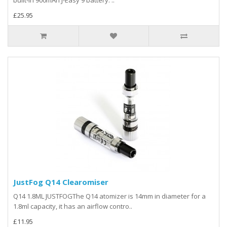
£25.95
JustFog Q14 Clearomiser
Q14 1.8ML JUSTFOGThe Q14 atomizer is 14mm in diameter for a
1.8ml capacity, it has an airflow contro..
£11.95