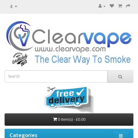
£
0 item(s) - £0.00
Categories